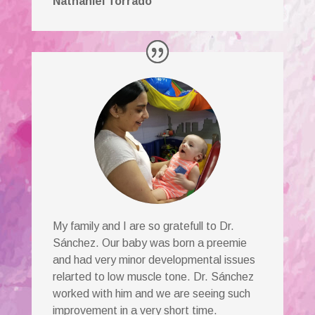
Nathaniel Torrado
My family and I are so gratefull to Dr.
Sánchez. Our baby was born a preemie
and had very minor developmental issues
relarted to low muscle tone. Dr. Sánchez
worked with him and we are seeing such
improvement in a very short time.