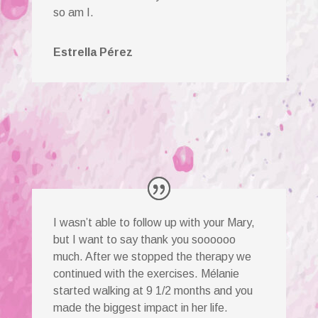
so am I.
Estrella Pérez
I wasn’t able to follow up with your Mary,
but I want to say thank you soooooo
much. After we stopped the therapy we
continued with the exercises. Mélanie
started walking at 9 1/2 months and you
made the biggest impact in her life.