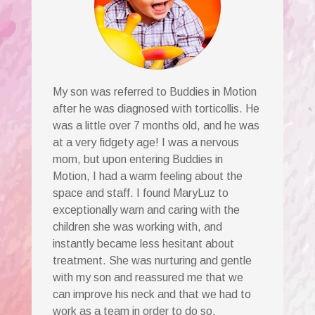
My son was referred to Buddies in Motion
after he was diagnosed with torticollis. He
was a little over 7 months old, and he was
at a very fidgety age! I was a nervous
mom, but upon entering Buddies in
Motion, I had a warm feeling about the
space and staff. I found MaryLuz to
exceptionally warn and caring with the
children she was working with, and
instantly became less hesitant about
treatment. She was nurturing and gentle
with my son and reassured me that we
can improve his neck and that we had to
work as a team in order to do so.