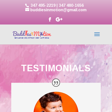
347 495-2219
|
347 480-1656
buddiesinmotion@gmail.com
TESTIMONIALS