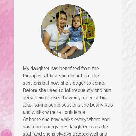
My daughter has benefited from the
therapies at first she did not like the
sessions but now she’s eager to come.
Before she used to fall frequently and hurt
herself and it used to worry me a lot but
after taking some sessions she bearly falls
and walks w more confidence.
At home she now walks every where and
has more energy, my daughter loves the
staff and she is always traeted well and