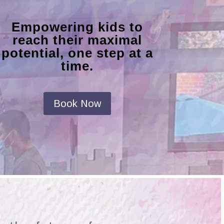
Empowering kids to
reach their maximal
potential, one step at a
time.
Book Now