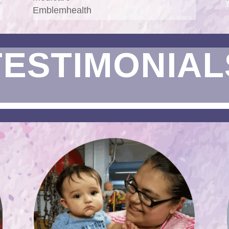
Emblemhealth
TESTIMONIAL