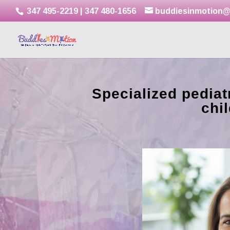
347 495-2219
|
347 480-1656
buddiesinmotion@
Specialized pediatr
chi