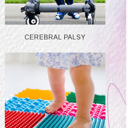
CEREBRAL PALSY