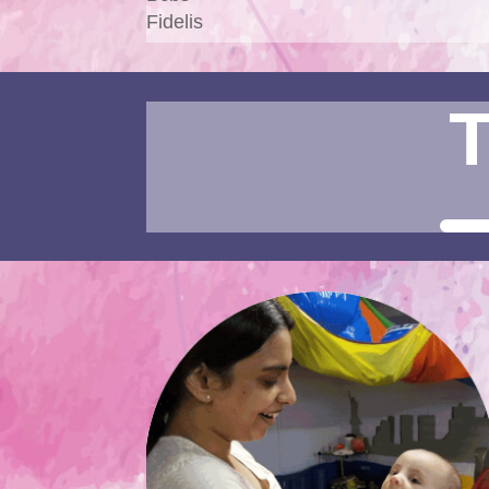
Fidelis