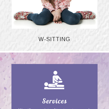
W-SITTING
Services