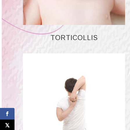
TORTICOLLIS