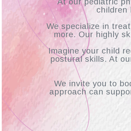
At our pediatric ph
children
We specialize in treat
more. Our highly sk
Imagine your child r
postural skills. At o
We invite you to bo
approach can suppor