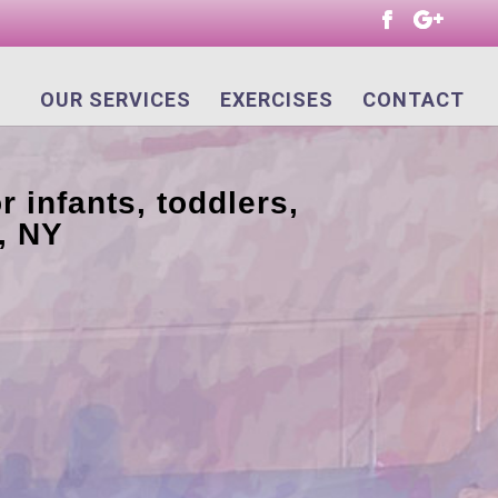
OUR SERVICES
EXERCISES
CONTACT
r infants, toddlers,
, NY