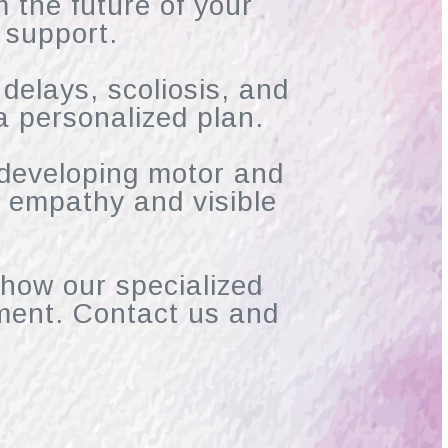
m the future of your
 support.
 delays, scoliosis, and
a personalized plan.
 developing motor and
th empathy and visible
 how our specialized
ment. Contact us and