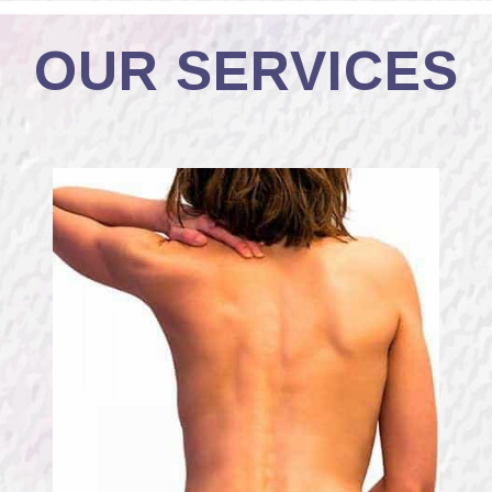
OUR SERVICES