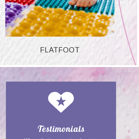
FLATFOOT
Testimonials