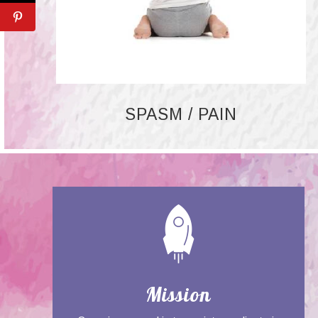
SPASM / PAIN
Mission