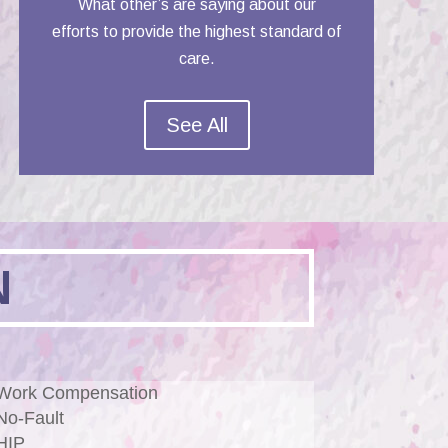
What other’s are saying about our
efforts to provide the highest standard of
care.
See All
N
Work Compensation
No-Fault
HIP