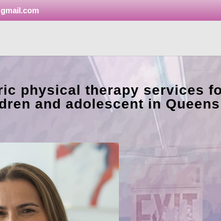
gmail.com
ic physical therapy services fo
ldren and adolescent in Queens