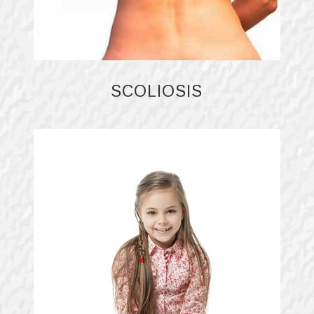
SCOLIOSIS