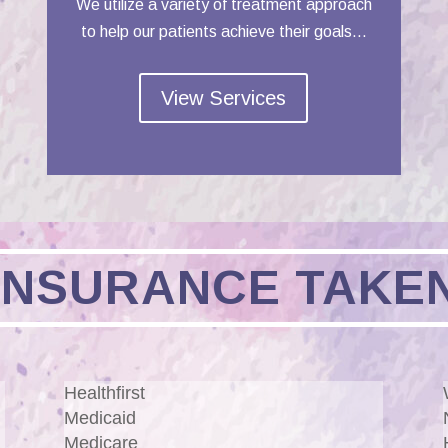
We utilize a variety of treatment approach
to help our patients achieve their goals…
View Services
INSURANCE TAKE
Healthfirst
Medicaid
Medicare