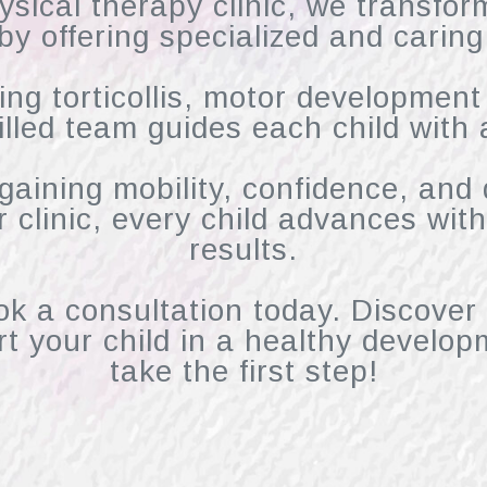
ysical therapy clinic, we transfor
 by offering specialized and caring
ing torticollis, motor development
illed team guides each child with 
egaining mobility, confidence, and
ur clinic, every child advances wi
results.
ok a consultation today. Discover
t your child in a healthy develop
take the first step!