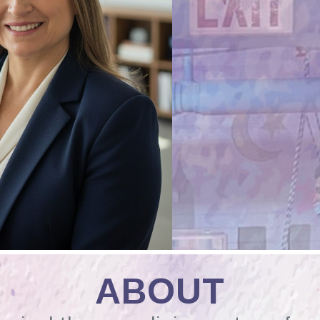
ABOUT