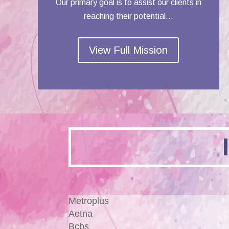
Our primary goal is to assist our clients in
reaching their potential…
View Full Mission
Metroplus
Aetna
Bcbs