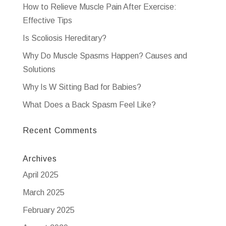
How to Relieve Muscle Pain After Exercise:
Effective Tips
Is Scoliosis Hereditary?
Why Do Muscle Spasms Happen? Causes and
Solutions
Why Is W Sitting Bad for Babies?
What Does a Back Spasm Feel Like?
Recent Comments
Archives
April 2025
March 2025
February 2025