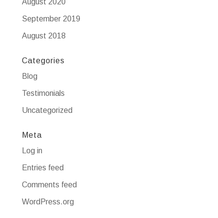
August 2020
September 2019
August 2018
Categories
Blog
Testimonials
Uncategorized
Meta
Log in
Entries feed
Comments feed
WordPress.org