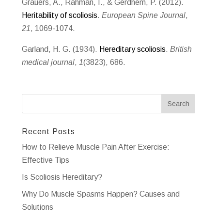
Grauers, A., Rahman, I., & Gerdhem, P. (2012).
Heritability of scoliosis
.
European Spine Journal
,
21
, 1069-1074.
Garland, H. G. (1934).
Hereditary scoliosis
.
British
medical journal
,
1
(3823), 686.
Recent Posts
How to Relieve Muscle Pain After Exercise:
Effective Tips
Is Scoliosis Hereditary?
Why Do Muscle Spasms Happen? Causes and
Solutions