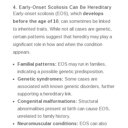
4. Early-Onset Scoliosis Can Be Hereditary
Early-onset scoliosis (EOS), which
develops
before the age of 10
, can sometimes be linked
to inherited traits. While not all cases are genetic,
certain patterns suggest that heredity may play a
significant role in how and when the condition
appears.
Familial patterns:
EOS may run in families,
indicating a possible genetic predisposition.
Genetic syndromes:
Some cases are
associated with known genetic disorders, further
supporting a hereditary link.
Congenital malformations:
Structural
abnormalities present at birth can cause EOS,
unrelated to family history.
Neuromuscular conditions:
EOS can also