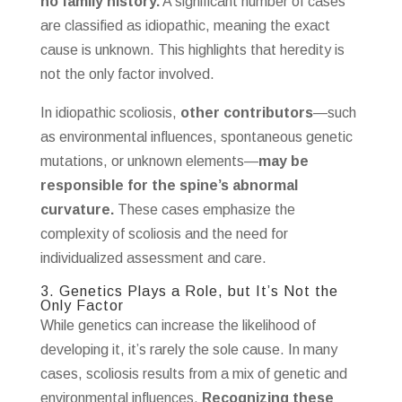
no family history.
A significant number of cases
are classified as idiopathic, meaning the exact
cause is unknown. This highlights that heredity is
not the only factor involved.
In idiopathic scoliosis,
other contributors
—such
as environmental influences, spontaneous genetic
mutations, or unknown elements—
may be
responsible for the spine’s abnormal
curvature.
These cases emphasize the
complexity of scoliosis and the need for
individualized assessment and care.
3. Genetics Plays a Role, but It’s Not the
Only Factor
While genetics can increase the likelihood of
developing it, it’s rarely the sole cause. In many
cases, scoliosis results from a mix of genetic and
environmental influences.
Recognizing these