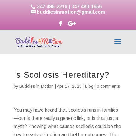
347 495-2219
|
347 480-1656
buddiesinmotion@gmail.com
Is Scoliosis Hereditary?
by
Buddies in Motion
|
Apr 17, 2025
|
Blog
|
0 comments
You may have heard that scoliosis runs in families
—but is there really a genetic link, or is that just a
myth? Knowing what causes scoliosis could be the
key to early detection and better outcomes. The