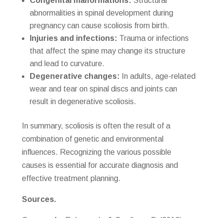
Congenital malformations:
Structural
abnormalities in spinal development during
pregnancy can cause scoliosis from birth.
Injuries and infections:
Trauma or infections
that affect the spine may change its structure
and lead to curvature.
Degenerative changes:
In adults, age-related
wear and tear on spinal discs and joints can
result in degenerative scoliosis.
In summary, scoliosis is often the result of a
combination of genetic and environmental
influences. Recognizing the various possible
causes is essential for accurate diagnosis and
effective treatment planning.
Sources.