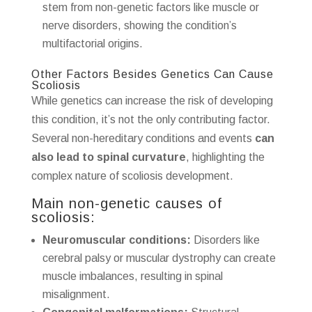
stem from non-genetic factors like muscle or
nerve disorders, showing the condition’s
multifactorial origins.
Other Factors Besides Genetics Can Cause
Scoliosis
While genetics can increase the risk of developing
this condition, it’s not the only contributing factor.
Several non-hereditary conditions and events
can
also lead to spinal curvature
, highlighting the
complex nature of scoliosis development.
Main non-genetic causes of
scoliosis:
Neuromuscular conditions:
Disorders like
cerebral palsy or muscular dystrophy can create
muscle imbalances, resulting in spinal
misalignment.