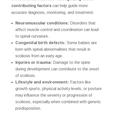
contributing factors
can help guide more
accurate diagnosis, monitoring, and treatment.
Neuromuscular conditions:
Disorders that
affect muscle control and coordination can lead
to spinal curvature.
Congenital birth defects:
Some babies are
born with spinal abnormalities that result in
scoliosis from an early age.
Injuries or trauma:
Damage to the spine
during development can contribute to the onset
of scoliosis.
Lifestyle and environment:
Factors like
growth spurts, physical activity levels, or posture
may influence the severity or progression of
scoliosis, especially when combined with genetic
predisposition.