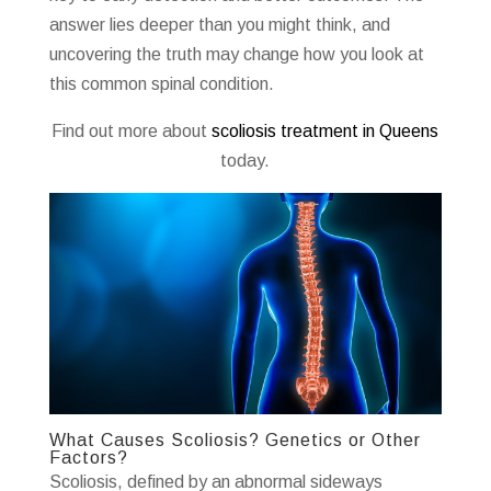
answer lies deeper than you might think, and
uncovering the truth may change how you look at
this common spinal condition.
Find out more about
scoliosis treatment in Queens
today.
What Causes Scoliosis? Genetics or Other
Factors?
Scoliosis, defined by an abnormal sideways