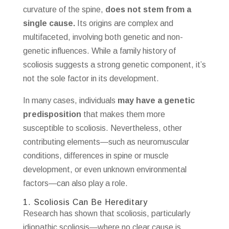
curvature of the spine,
does not stem from a
single cause.
Its origins are complex and
multifaceted, involving both genetic and non-
genetic influences. While a family history of
scoliosis suggests a strong genetic component, it’s
not the sole factor in its development.
In many cases, individuals
may have a genetic
predisposition
that makes them more
susceptible to scoliosis. Nevertheless, other
contributing elements—such as neuromuscular
conditions, differences in spine or muscle
development, or even unknown environmental
factors—can also play a role.
1. Scoliosis Can Be Hereditary
Research has shown that scoliosis, particularly
idiopathic scoliosis—where no clear cause is