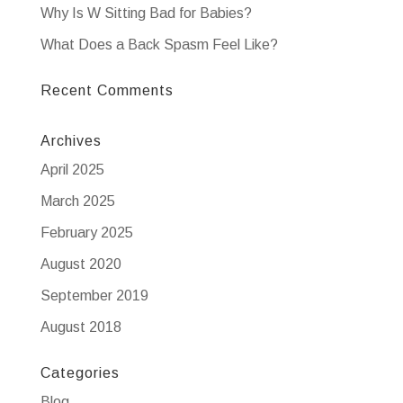
Why Is W Sitting Bad for Babies?
What Does a Back Spasm Feel Like?
Recent Comments
Archives
April 2025
March 2025
February 2025
August 2020
September 2019
August 2018
Categories
Blog