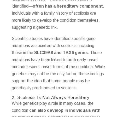
identified—
often has a hereditary component
.
Individuals with a family history of scoliosis are
more likely to develop the condition themselves,
suggesting a genetic link.
Scientific studies have identified specific gene
mutations associated with scoliosis, including
those in the
SLC39A8 and TBX6 genes
. These
mutations have been linked to both early-onset
and adolescent-onset forms of the condition. While
genetics may not be the only factor, these findings
support the idea that some people may be
genetically predisposed to scoliosis.
2. Scoliosis Is Not Always Hereditary
While genetics play a role in many cases, the
condition
can also develop in individuals with