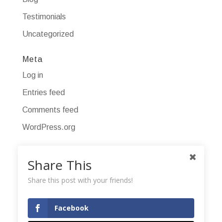
Testimonials
Uncategorized
Meta
Log in
Entries feed
Comments feed
WordPress.org
Share This
Share this post with your friends!
Facebook