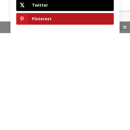
Twitter
Pinterest
Share This
HOME
OUR COMMITMENT
SERVICES
TESTIMONIALS
GALLERY
BLOG
CONTACT