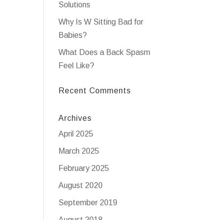
Solutions
Why Is W Sitting Bad for
Babies?
What Does a Back Spasm
Feel Like?
Recent Comments
Archives
April 2025
March 2025
February 2025
August 2020
September 2019
August 2018