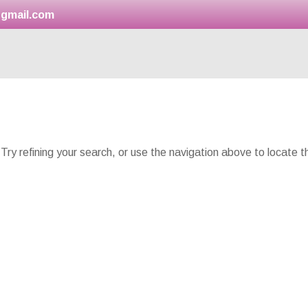
gmail.com
ry refining your search, or use the navigation above to locate t