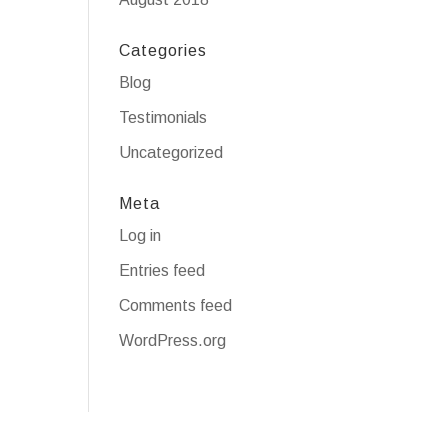
Categories
Blog
Testimonials
Uncategorized
Meta
Log in
Entries feed
Comments feed
WordPress.org