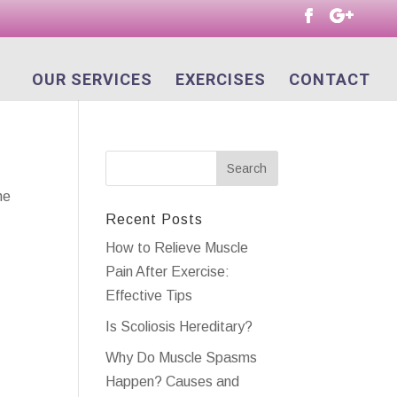
OUR SERVICES
EXERCISES
CONTACT
he
Recent Posts
How to Relieve Muscle
Pain After Exercise:
Effective Tips
Is Scoliosis Hereditary?
Why Do Muscle Spasms
Happen? Causes and