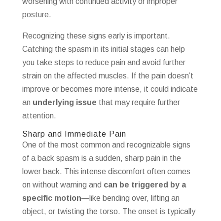
worsening with continued activity or improper
posture.
Recognizing these signs early is important.
Catching the spasm in its initial stages can help
you take steps to reduce pain and avoid further
strain on the affected muscles. If the pain doesn’t
improve or becomes more intense, it could indicate
an
underlying issue
that may require further
attention.
Sharp and Immediate Pain
One of the most common and recognizable signs
of a back spasm is a sudden, sharp pain in the
lower back. This intense discomfort often comes
on without warning and
can be triggered by a
specific motion
—like bending over, lifting an
object, or twisting the torso. The onset is typically