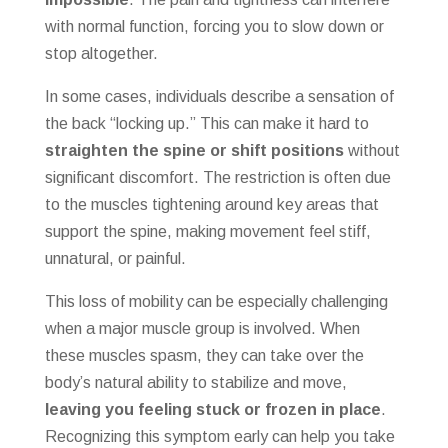
with normal function, forcing you to slow down or
stop altogether.
In some cases, individuals describe a sensation of
the back “locking up.” This can make it hard to
straighten the spine or shift positions
without
significant discomfort. The restriction is often due
to the muscles tightening around key areas that
support the spine, making movement feel stiff,
unnatural, or painful.
This loss of mobility can be especially challenging
when a major muscle group is involved. When
these muscles spasm, they can take over the
body’s natural ability to stabilize and move,
leaving you feeling stuck or frozen in place
.
Recognizing this symptom early can help you take