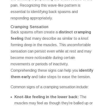
pain. Recognizing this wave-like pattern is
essential to identifying back spasms and
responding appropriately.
Cramping Sensation
Back spasms often create a
distinct cramping
feeling
that many describe as similar to a knot
forming deep in the muscles. This uncomfortable
sensation can persist even while at rest and may
become more noticeable during certain
movements or periods of inactivity.
Comprehending these signs can help you
identify
them early
and take steps to ease the tension.
Common signs of a cramping sensation include:
Knot-like feeling in the lower back:
The
muscles may feel as though they’re balled up or