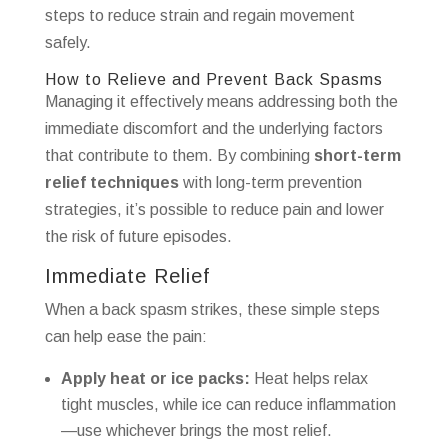
steps to reduce strain and regain movement
safely.
How to Relieve and Prevent Back Spasms
Managing it effectively means addressing both the
immediate discomfort and the underlying factors
that contribute to them. By combining
short-term
relief techniques
with long-term prevention
strategies, it’s possible to reduce pain and lower
the risk of future episodes.
Immediate Relief
When a back spasm strikes, these simple steps
can help ease the pain:
Apply heat or ice packs:
Heat helps relax
tight muscles, while ice can reduce inflammation
—use whichever brings the most relief.