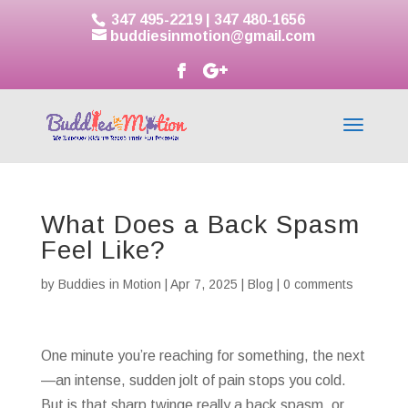
347 495-2219
|
347 480-1656
buddiesinmotion@gmail.com
What Does a Back Spasm
Feel Like?
by
Buddies in Motion
|
Apr 7, 2025
|
Blog
|
0 comments
One minute you’re reaching for something, the next
—an intense, sudden jolt of pain stops you cold.
But is that sharp twinge really a back spasm, or