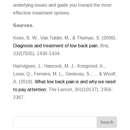
underlying issues and guide you toward the most
effective treatment options.
Sources.
Koes, B. W., Van Tulder, M., & Thomas, S. (2006).
Diagnosis and treatment of low back pain.
Bmj
,
332
(7555), 1430-1434.
Hartvigsen, J., Hancock, M. J., Kongsted, A.,
Louw, Q., Ferreira, M. L., Genevay, S., … & Woolf,
A. (2018).
What low back pain is and why we need
to pay attention.
The Lancet
,
391
(10137), 2356-
2367.