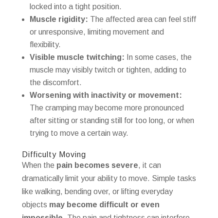
locked into a tight position.
Muscle rigidity:
The affected area can feel stiff
or unresponsive, limiting movement and
flexibility.
Visible muscle twitching:
In some cases, the
muscle may visibly twitch or tighten, adding to
the discomfort.
Worsening with inactivity or movement:
The cramping may become more pronounced
after sitting or standing still for too long, or when
trying to move a certain way.
Difficulty Moving
When the
pain becomes severe
, it can
dramatically limit your ability to move. Simple tasks
like walking, bending over, or lifting everyday
objects
may become difficult or even
impossible
. The pain and tightness can interfere