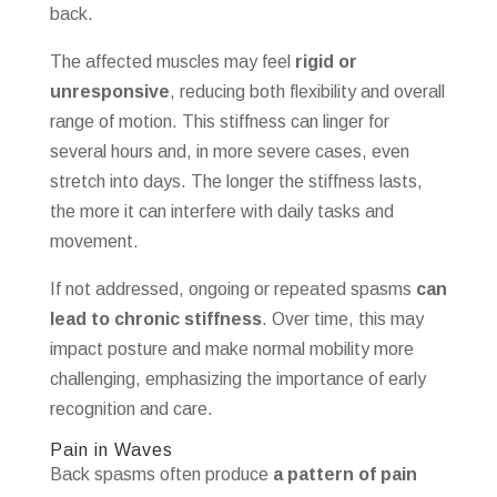
back.
The affected muscles may feel
rigid or
unresponsive
, reducing both flexibility and overall
range of motion. This stiffness can linger for
several hours and, in more severe cases, even
stretch into days. The longer the stiffness lasts,
the more it can interfere with daily tasks and
movement.
If not addressed, ongoing or repeated spasms
can
lead to chronic stiffness
. Over time, this may
impact posture and make normal mobility more
challenging, emphasizing the importance of early
recognition and care.
Pain in Waves
Back spasms often produce
a pattern of pain