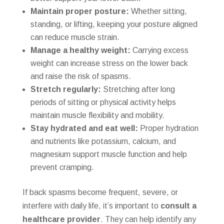
Maintain proper posture:
Whether sitting,
standing, or lifting, keeping your posture aligned
can reduce muscle strain.
Manage a healthy weight:
Carrying excess
weight can increase stress on the lower back
and raise the risk of spasms.
Stretch regularly:
Stretching after long
periods of sitting or physical activity helps
maintain muscle flexibility and mobility.
Stay hydrated and eat well:
Proper hydration
and nutrients like potassium, calcium, and
magnesium support muscle function and help
prevent cramping.
If back spasms become frequent, severe, or
interfere with daily life, it’s important to
consult a
healthcare provider
. They can help identify any