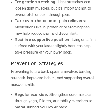
Try gentle stretching:
Light stretches can
loosen tight muscles, but it’s important not to
overstretch or push through pain.
Take over-the-counter pain relievers:
Medications like ibuprofen or acetaminophen
may help reduce pain and discomfort.
Rest in a supportive position:
Lying on a firm
surface with your knees slightly bent can help
take pressure off your lower back.
Prevention Strategies
Preventing future back spasms involves building
strength, improving habits, and supporting overall
muscle health:
Regular exercise:
Strengthen core muscles
through yoga, Pilates, or stability exercises to
better support your lower back.