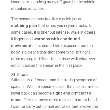
immediate, catching many off guard in the middle
of routine activities.
The sensation may feel like a quick jolt or
stabbing pain
that stops you in your tracks. In
some cases, it is brief but intense, while in others,
it lingers and
worsens with continued
movement
. This immediate response from the
body is a clear signal that something isn’t right,
often making it difficult to continue with whatever
action caused the spasm in the first place.
Stiffness
Stiffness is a frequent and frustrating symptom of
spasms. When a spasm occurs, the muscles in the
lower back can become
tight and difficult to
move
. This tightness often makes it hard to bend,
twist, or carry out normal activities that involve the