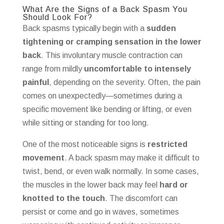
What Are the Signs of a Back Spasm You
Should Look For?
Back spasms typically begin with a
sudden
tightening or cramping sensation in the lower
back
. This involuntary muscle contraction can
range from mildly
uncomfortable to intensely
painful
, depending on the severity. Often, the pain
comes on unexpectedly—sometimes during a
specific movement like bending or lifting, or even
while sitting or standing for too long.
One of the most noticeable signs is
restricted
movement
. A back spasm may make it difficult to
twist, bend, or even walk normally. In some cases,
the muscles in the lower back may feel
hard or
knotted to the touch
. The discomfort can
persist or come and go in waves, sometimes