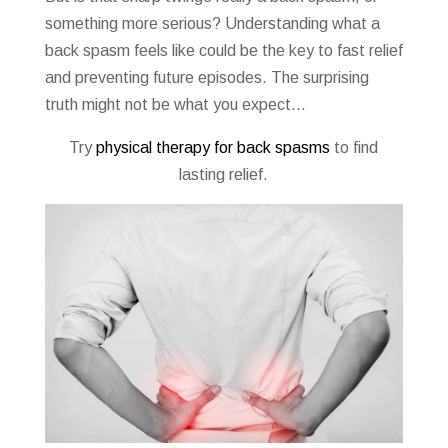
something more serious? Understanding what a
back spasm feels like could be the key to fast relief
and preventing future episodes. The surprising
truth might not be what you expect…
Try
physical therapy for back spasms
to find
lasting relief.