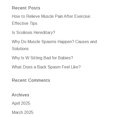
Recent Posts
How to Relieve Muscle Pain After Exercise:
Effective Tips
Is Scoliosis Hereditary?
Why Do Muscle Spasms Happen? Causes and
Solutions
Why Is W Sitting Bad for Babies?
What Does a Back Spasm Feel Like?
Recent Comments
Archives
April 2025
March 2025