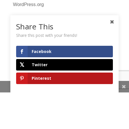
WordPress.org
Share This
Share this post with your friends!
Facebook
Twitter
Pinterest
Share This