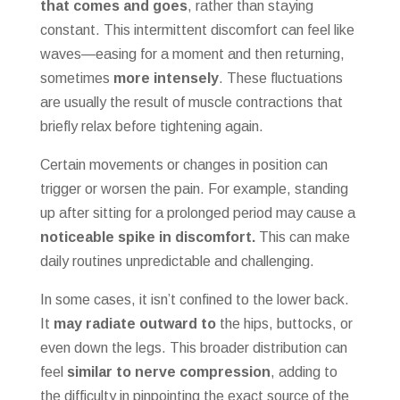
that comes and goes
, rather than staying
constant. This intermittent discomfort can feel like
waves—easing for a moment and then returning,
sometimes
more intensely
. These fluctuations
are usually the result of muscle contractions that
briefly relax before tightening again.
Certain movements or changes in position can
trigger or worsen the pain. For example, standing
up after sitting for a prolonged period may cause a
noticeable spike in discomfort.
This can make
daily routines unpredictable and challenging.
In some cases, it isn’t confined to the lower back.
It
may radiate outward to
the hips, buttocks, or
even down the legs. This broader distribution can
feel
similar to nerve compression
, adding to
the difficulty in pinpointing the exact source of the