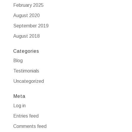
February 2025
August 2020
September 2019
August 2018
Categories
Blog
Testimonials
Uncategorized
Meta
Log in
Entries feed
Comments feed