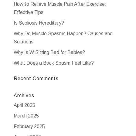
How to Relieve Muscle Pain After Exercise:
Effective Tips
Is Scoliosis Hereditary?
Why Do Muscle Spasms Happen? Causes and
Solutions
Why Is W Sitting Bad for Babies?
What Does a Back Spasm Feel Like?
Recent Comments
Archives
April 2025
March 2025
February 2025