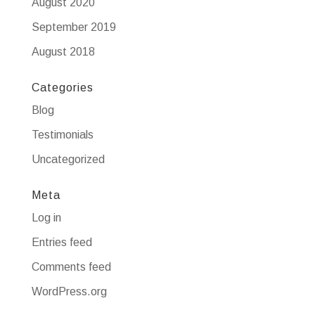
August 2020
September 2019
August 2018
Categories
Blog
Testimonials
Uncategorized
Meta
Log in
Entries feed
Comments feed
WordPress.org