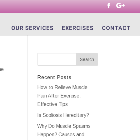
OUR SERVICES
EXERCISES
CONTACT
he
Recent Posts
How to Relieve Muscle
Pain After Exercise:
Effective Tips
Is Scoliosis Hereditary?
Why Do Muscle Spasms
Happen? Causes and