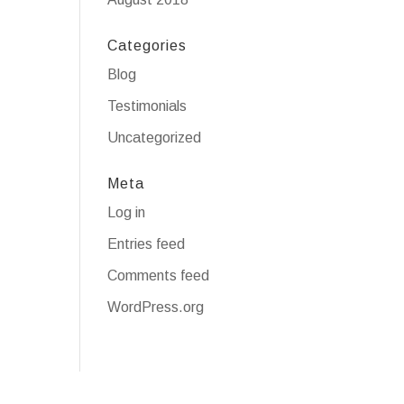
Categories
Blog
Testimonials
Uncategorized
Meta
Log in
Entries feed
Comments feed
WordPress.org