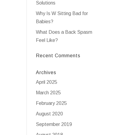
Solutions
Why Is W Sitting Bad for
Babies?
What Does a Back Spasm
Feel Like?
Recent Comments
Archives
April 2025
March 2025
February 2025
August 2020
September 2019
August 2018