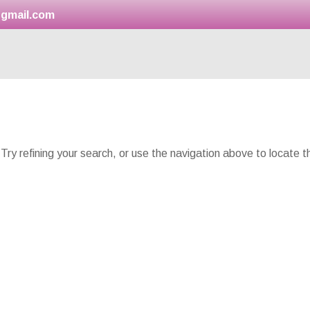
gmail.com
ry refining your search, or use the navigation above to locate t