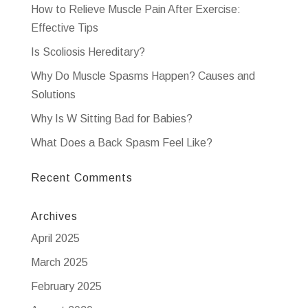
How to Relieve Muscle Pain After Exercise:
Effective Tips
Is Scoliosis Hereditary?
Why Do Muscle Spasms Happen? Causes and
Solutions
Why Is W Sitting Bad for Babies?
What Does a Back Spasm Feel Like?
Recent Comments
Archives
April 2025
March 2025
February 2025