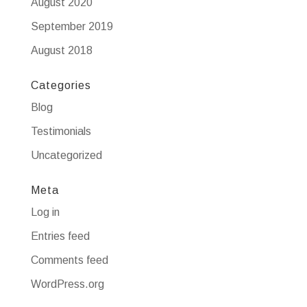
August 2020
September 2019
August 2018
Categories
Blog
Testimonials
Uncategorized
Meta
Log in
Entries feed
Comments feed
WordPress.org