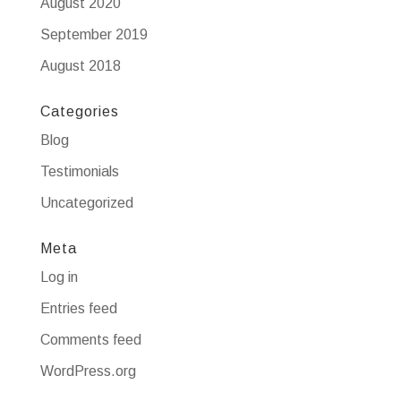
August 2020
September 2019
August 2018
Categories
Blog
Testimonials
Uncategorized
Meta
Log in
Entries feed
Comments feed
WordPress.org