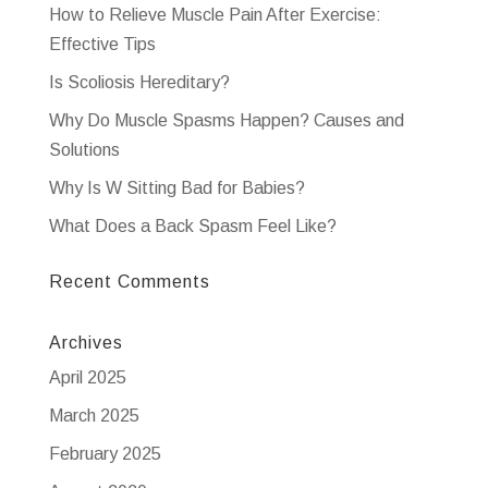
How to Relieve Muscle Pain After Exercise:
Effective Tips
Is Scoliosis Hereditary?
Why Do Muscle Spasms Happen? Causes and
Solutions
Why Is W Sitting Bad for Babies?
What Does a Back Spasm Feel Like?
Recent Comments
Archives
April 2025
March 2025
February 2025