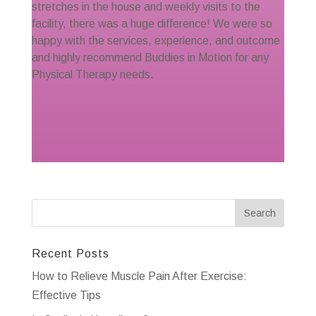
stretches in the house and weekly visits to the
facility, there was a huge difference! We were so
happy with the services, experience, and outcome
and highly recommend Buddies in Motion for any
Physical Therapy needs.
Recent Posts
How to Relieve Muscle Pain After Exercise:
Effective Tips