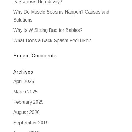
Is Scoliosis Hereditary?
Why Do Muscle Spasms Happen? Causes and
Solutions
Why Is W Sitting Bad for Babies?
What Does a Back Spasm Feel Like?
Recent Comments
Archives
April 2025
March 2025
February 2025
August 2020
September 2019