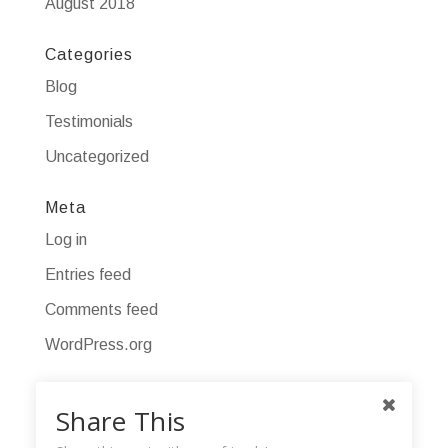
August 2018
Categories
Blog
Testimonials
Uncategorized
Meta
Log in
Entries feed
Comments feed
WordPress.org
Share This