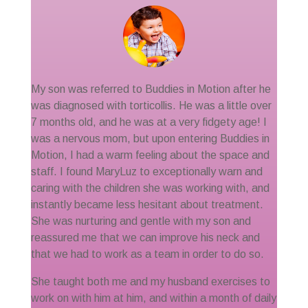
My son was referred to Buddies in Motion after he
was diagnosed with torticollis. He was a little over
7 months old, and he was at a very fidgety age! I
was a nervous mom, but upon entering Buddies in
Motion, I had a warm feeling about the space and
staff. I found MaryLuz to exceptionally warn and
caring with the children she was working with, and
instantly became less hesitant about treatment.
She was nurturing and gentle with my son and
reassured me that we can improve his neck and
that we had to work as a team in order to do so.
She taught both me and my husband exercises to
work on with him at him, and within a month of daily