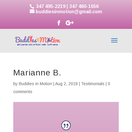
347 495-2219
|
347 480-1656
buddiesinmotion@gmail.com
Marianne B.
by
Buddies in Motion
|
Aug 2, 2018
|
Testimonials
|
0
comments