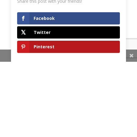
Share this post with your friends!
Facebook
Twitter
Pinterest
Share This
HOME
OUR COMMITMENT
SERVICES
TESTIMONIALS