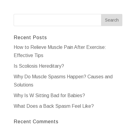
Recent Posts
How to Relieve Muscle Pain After Exercise:
Effective Tips
Is Scoliosis Hereditary?
Why Do Muscle Spasms Happen? Causes and
Solutions
Why Is W Sitting Bad for Babies?
What Does a Back Spasm Feel Like?
Recent Comments