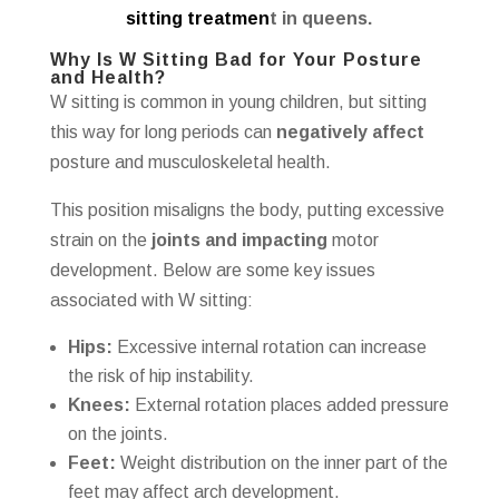
sitting treatmen
t in queens.
Why Is W Sitting Bad for Your Posture
and Health?
W sitting is common in young children, but sitting
this way for long periods can
negatively affect
posture and musculoskeletal health.
This position misaligns the body, putting excessive
strain on the
joints and impacting
motor
development. Below are some key issues
associated with W sitting:
Hips:
Excessive internal rotation can increase
the risk of hip instability.
Knees:
External rotation places added pressure
on the joints.
Feet:
Weight distribution on the inner part of the
feet may affect arch development.