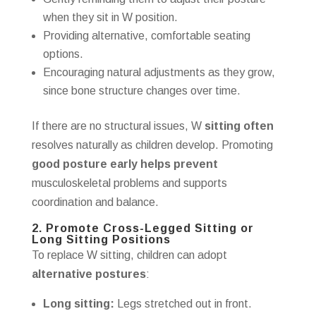
when they sit in W position.
Providing alternative, comfortable seating
options.
Encouraging natural adjustments as they grow,
since bone structure changes over time.
If there are no structural issues, W
sitting often
resolves naturally as children develop. Promoting
good posture early helps prevent
musculoskeletal problems and supports
coordination and balance.
2. Promote Cross-Legged Sitting or
Long Sitting Positions
To replace W sitting, children can adopt
alternative postures
:
Long sitting:
Legs stretched out in front.