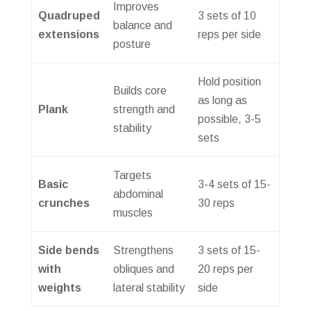
Improves
Quadruped
3 sets of 10
balance and
extensions
reps per side
posture
Hold position
Builds core
as long as
Plank
strength and
possible, 3-5
stability
sets
Targets
Basic
3-4 sets of 15-
abdominal
crunches
30 reps
muscles
Side bends
Strengthens
3 sets of 15-
with
obliques and
20 reps per
weights
lateral stability
side