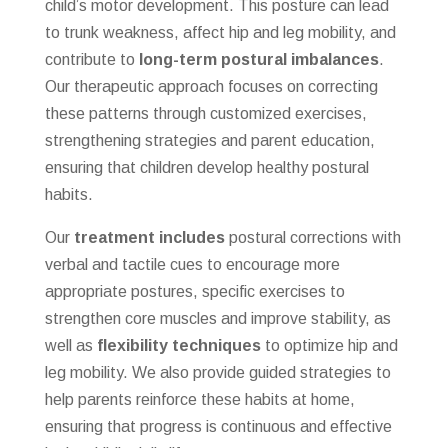
child’s motor development. This posture can lead
to trunk weakness, affect hip and leg mobility, and
contribute to
long-term postural imbalances
.
Our therapeutic approach focuses on correcting
these patterns through customized exercises,
strengthening strategies and parent education,
ensuring that children develop healthy postural
habits.
Our
treatment includes
postural corrections with
verbal and tactile cues to encourage more
appropriate postures, specific exercises to
strengthen core muscles and improve stability, as
well as
flexibility techniques
to optimize hip and
leg mobility. We also provide guided strategies to
help parents reinforce these habits at home,
ensuring that progress is continuous and effective