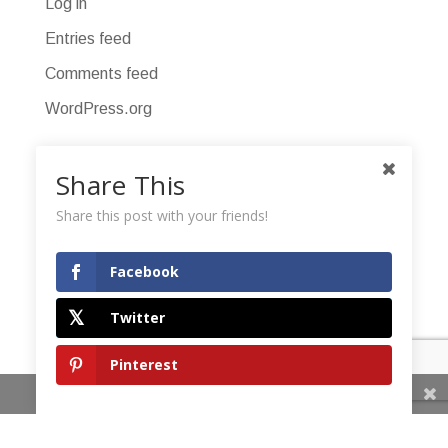
Log in
Entries feed
Comments feed
WordPress.org
Share This
Share this post with your friends!
Facebook
Twitter
Pinterest
Share This