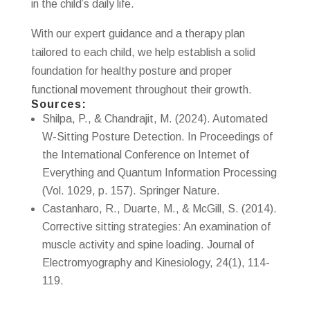
in the child’s daily life.
With our expert guidance and a therapy plan
tailored to each child, we help establish a solid
foundation for healthy posture and proper
functional movement throughout their growth.
Sources:
Shilpa, P., & Chandrajit, M. (2024). Automated
W-Sitting Posture Detection. In Proceedings of
the International Conference on Internet of
Everything and Quantum Information Processing
(Vol. 1029, p. 157). Springer Nature.
Castanharo, R., Duarte, M., & McGill, S. (2014).
Corrective sitting strategies: An examination of
muscle activity and spine loading. Journal of
Electromyography and Kinesiology, 24(1), 114-
119.