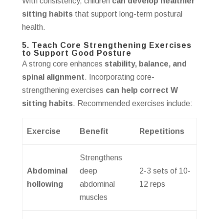
With consistency, children
can develop healthier
sitting habits
that support long-term postural
health.
5. Teach Core Strengthening Exercises
to Support Good Posture
A strong core enhances
stability, balance, and
spinal alignment
. Incorporating core-
strengthening exercises
can help correct W
sitting habits
. Recommended exercises include:
Exercise
Benefit
Repetitions
Strengthens
Abdominal
deep
2-3 sets of 10-
hollowing
abdominal
12 reps
muscles