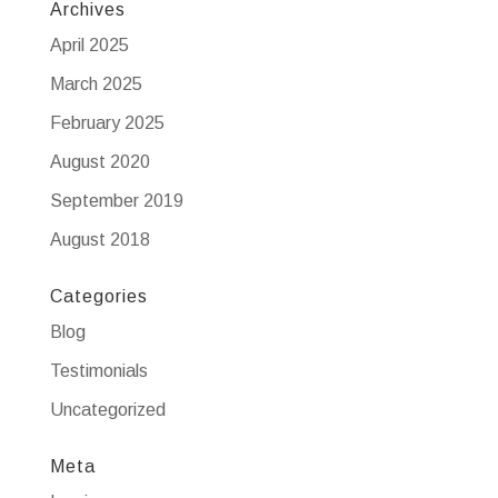
Archives
April 2025
March 2025
February 2025
August 2020
September 2019
August 2018
Categories
Blog
Testimonials
Uncategorized
Meta