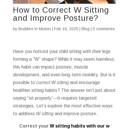
How to Correct W Sitting
and Improve Posture?
by
Buddies in Motion
|
Feb 18, 2025
|
Blog
|
0 comments
Have you noticed your child sitting with their legs
forming a “W” shape? While it may seem harmless,
this habit can impact posture, muscle
development, and even long-term mobility. But is it
possible to
correct W sitting
and encourage
healthier sitting habits? The answer isn’t just about
saying “sit properly”—it requires targeted
strategies. Let’s explore the most effective ways
to address
W sitting
and improve posture.
Correct your
W sitting habits with our w