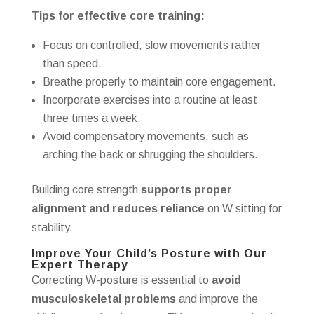
Tips for effective core training:
Focus on controlled, slow movements rather
than speed.
Breathe properly to maintain core engagement.
Incorporate exercises into a routine at least
three times a week.
Avoid compensatory movements, such as
arching the back or shrugging the shoulders.
Building core strength
supports proper
alignment and reduces reliance
on W sitting for
stability.
Improve Your Child’s Posture with Our
Expert Therapy
Correcting W-posture is essential to
avoid
musculoskeletal problems
and improve the