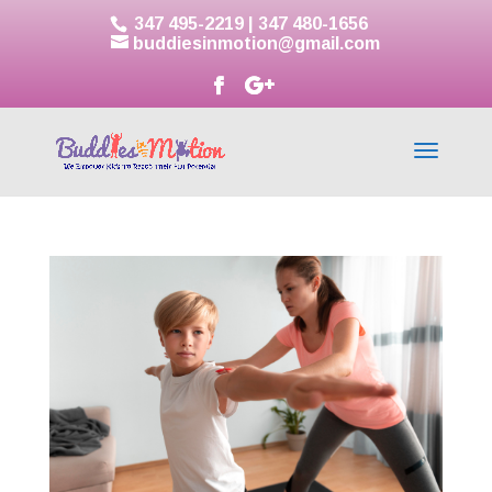
347 495-2219
|
347 480-1656
buddiesinmotion@gmail.com