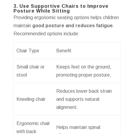
3. Use Supportive Chairs to Improve
Posture While Sitting
Providing ergonomic seating options helps children
maintain
good posture and reduces fatigue
.
Recommended options include:
Chair Type
Benefit
Small chair or
Keeps feet on the ground,
stool
promoting proper posture.
Reduces lower back strain
Kneeling chair
and supports natural
alignment.
Ergonomic chair
Helps maintain spinal
with back