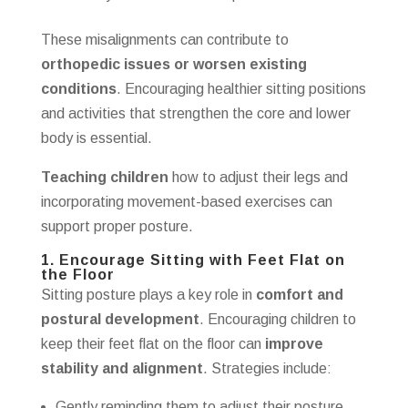
These misalignments can contribute to
orthopedic issues or worsen existing
conditions
. Encouraging healthier sitting positions
and activities that strengthen the core and lower
body is essential.
Teaching children
how to adjust their legs and
incorporating movement-based exercises can
support proper posture.
1. Encourage Sitting with Feet Flat on
the Floor
Sitting posture plays a key role in
comfort and
postural development
. Encouraging children to
keep their feet flat on the floor can
improve
stability and alignment
. Strategies include:
Gently reminding them to adjust their posture