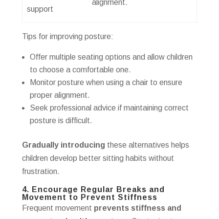
alignment.
support
Tips for improving posture:
Offer multiple seating options and allow children
to choose a comfortable one.
Monitor posture when using a chair to ensure
proper alignment.
Seek professional advice if maintaining correct
posture is difficult.
Gradually introducing
these alternatives helps
children develop better sitting habits without
frustration.
4. Encourage Regular Breaks and
Movement to Prevent Stiffness
Frequent movement
prevents stiffness and