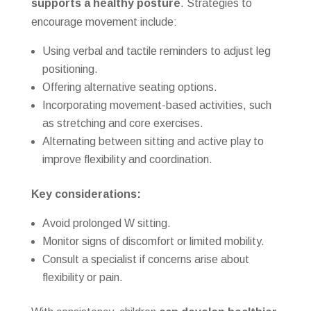
supports a healthy posture
. Strategies to
encourage movement include:
Using verbal and tactile reminders to adjust leg
positioning.
Offering alternative seating options.
Incorporating movement-based activities, such
as stretching and core exercises.
Alternating between sitting and active play to
improve flexibility and coordination.
Key considerations:
Avoid prolonged W sitting.
Monitor signs of discomfort or limited mobility.
Consult a specialist if concerns arise about
flexibility or pain.