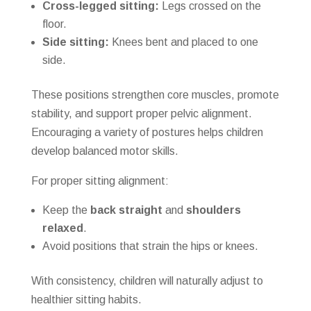
Cross-legged sitting:
Legs crossed on the
floor.
Side sitting:
Knees bent and placed to one
side.
These positions strengthen core muscles, promote
stability, and support proper pelvic alignment.
Encouraging a variety of postures helps children
develop balanced motor skills.
For proper sitting alignment:
Keep the
back straight
and
shoulders
relaxed
.
Avoid positions that strain the hips or knees.
With consistency, children will naturally adjust to
healthier sitting habits.