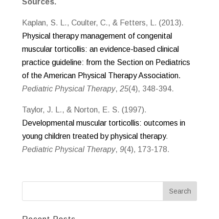
Sources.
Kaplan, S. L., Coulter, C., & Fetters, L. (2013).
Physical therapy management of congenital
muscular torticollis: an evidence-based clinical
practice guideline: from the Section on Pediatrics
of the American Physical Therapy Association.
Pediatric Physical Therapy
,
25
(4), 348-394.
Taylor, J. L., & Norton, E. S. (1997).
Developmental muscular torticollis: outcomes in
young children treated by physical therapy
.
Pediatric Physical Therapy
,
9
(4), 173-178.