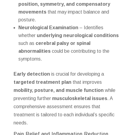
position, symmetry, and compensatory
movements
that may impact balance and
posture.
Neurological Examination
– Identifies
whether
underlying neurological conditions
such as
cerebral palsy or spinal
abnormalities
could be contributing to the
symptoms.
Early detection
is crucial for developing a
targeted treatment plan
that improves
mobility, posture, and muscle function
while
preventing further
musculoskeletal issues
. A
comprehensive assessment ensures that
treatment is tailored to each individual’s specific
needs.
Pain Relief and Inflammation Reduction