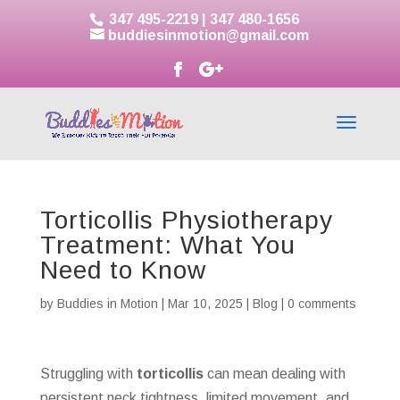
347 495-2219
|
347 480-1656
buddiesinmotion@gmail.com
Torticollis Physiotherapy
Treatment: What You
Need to Know
by
Buddies in Motion
|
Mar 10, 2025
|
Blog
|
0 comments
Struggling with
torticollis
can mean dealing with
persistent neck tightness, limited movement, and