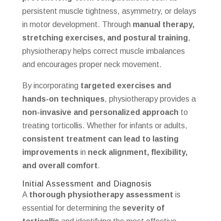
persistent muscle tightness, asymmetry, or delays
in motor development. Through
manual therapy,
stretching exercises, and postural training
,
physiotherapy helps correct muscle imbalances
and encourages proper neck movement.
By incorporating
targeted exercises and
hands-on techniques
, physiotherapy provides a
non-invasive and personalized approach
to
treating torticollis. Whether for infants or adults,
consistent treatment can lead to lasting
improvements
in
neck alignment, flexibility,
and overall comfort
.
Initial Assessment and Diagnosis
A
thorough physiotherapy assessment
is
essential for determining the
severity of