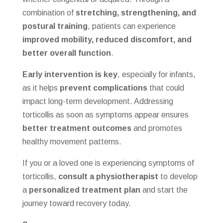
combination of
stretching, strengthening, and
postural training
, patients can experience
improved mobility, reduced discomfort, and
better overall function
.
Early intervention is key
, especially for infants,
as it helps
prevent complications
that could
impact long-term development. Addressing
torticollis as soon as symptoms appear ensures
better treatment outcomes
and promotes
healthy movement patterns.
If you or a loved one is experiencing symptoms of
torticollis,
consult a physiotherapist
to develop
a
personalized treatment plan
and start the
journey toward recovery today.