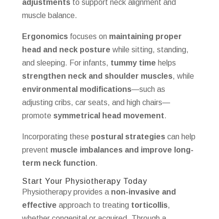
adjustments
to support neck alignment and
muscle balance.
Ergonomics
focuses on
maintaining proper
head and neck posture
while sitting, standing,
and sleeping. For infants,
tummy time
helps
strengthen neck and shoulder muscles
, while
environmental modifications
—such as
adjusting cribs, car seats, and high chairs—
promote
symmetrical head movement
.
Incorporating these
postural strategies
can help
prevent
muscle imbalances and improve long-
term neck function
.
Start Your Physiotherapy Today
Physiotherapy provides a
non-invasive and
effective
approach to treating
torticollis
,
whether congenital or acquired. Through a