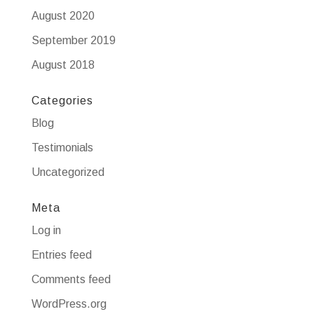
August 2020
September 2019
August 2018
Categories
Blog
Testimonials
Uncategorized
Meta
Log in
Entries feed
Comments feed
WordPress.org