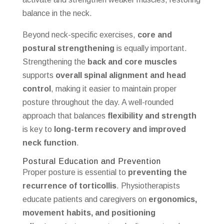
balance in the neck.
Beyond neck-specific exercises,
core and
postural strengthening
is equally important.
Strengthening the
back and core muscles
supports
overall spinal alignment and head
control
, making it easier to maintain proper
posture throughout the day. A well-rounded
approach that balances
flexibility and strength
is key to
long-term recovery and improved
neck function
.
Postural Education and Prevention
Proper posture is essential to
preventing the
recurrence of torticollis
. Physiotherapists
educate patients and caregivers on
ergonomics,
movement habits, and positioning