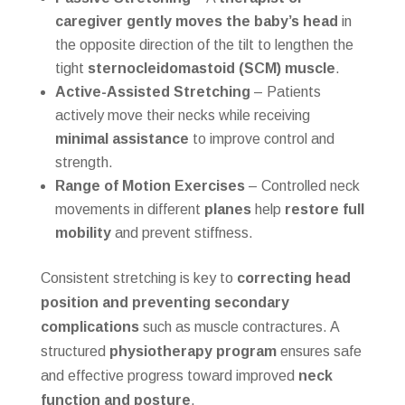
caregiver gently moves the baby’s head
in
the opposite direction of the tilt to lengthen the
tight
sternocleidomastoid (SCM) muscle
.
Active-Assisted Stretching
– Patients
actively move their necks while receiving
minimal assistance
to improve control and
strength.
Range of Motion Exercises
– Controlled neck
movements in different
planes
help
restore full
mobility
and prevent stiffness.
Consistent stretching is key to
correcting head
position and preventing secondary
complications
such as muscle contractures. A
structured
physiotherapy program
ensures safe
and effective progress toward improved
neck
function and posture
.