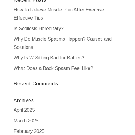
Recent Posts
How to Relieve Muscle Pain After Exercise:
Effective Tips
Is Scoliosis Hereditary?
Why Do Muscle Spasms Happen? Causes and
Solutions
Why Is W Sitting Bad for Babies?
What Does a Back Spasm Feel Like?
Recent Comments
Archives
April 2025
March 2025
February 2025