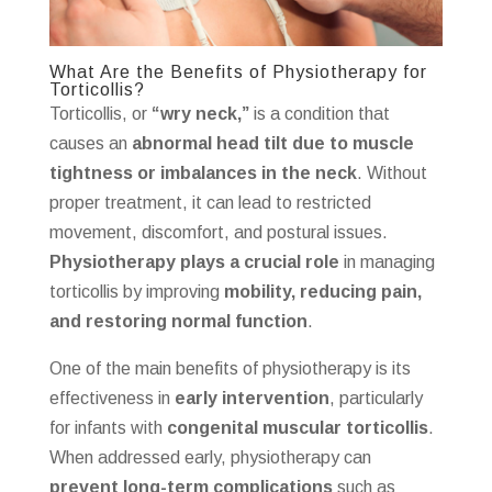
What Are the Benefits of Physiotherapy for
Torticollis?
Torticollis, or
“wry neck,”
is a condition that
causes an
abnormal head tilt due to muscle
tightness or imbalances in the neck
. Without
proper treatment, it can lead to restricted
movement, discomfort, and postural issues.
Physiotherapy plays a crucial role
in managing
torticollis by improving
mobility, reducing pain,
and restoring normal function
.
One of the main benefits of physiotherapy is its
effectiveness in
early intervention
, particularly
for infants with
congenital muscular torticollis
.
When addressed early, physiotherapy can
prevent long-term complications
such as