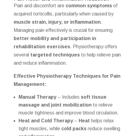
Pain and discomfort are
common symptoms
of
acquired torticollis, particularly when caused by
muscle strain, injury, or inflammation
.
Managing pain effectively is crucial for ensuring
better mobility and participation in
rehabilitation exercises
. Physiotherapy offers
several
targeted techniques
to help relieve pain
and reduce inflammation.
Effective Physiotherapy Techniques for Pain
Management:
Manual Therapy
– Includes
soft tissue
massage and joint mobilization
to relieve
muscle tightness and improve blood circulation.
Heat and Cold Therapy
–
Heat
helps relax
tight muscles, while
cold packs
reduce swelling