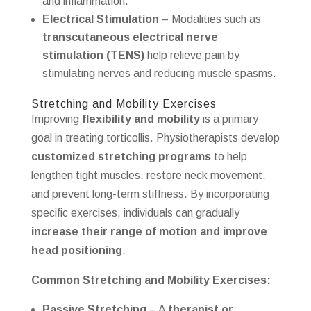
and inflammation.
Electrical Stimulation
– Modalities such as
transcutaneous electrical nerve
stimulation (TENS)
help relieve pain by
stimulating nerves and reducing muscle spasms.
Stretching and Mobility Exercises
Improving
flexibility and mobility
is a primary
goal in treating torticollis. Physiotherapists develop
customized stretching programs
to help
lengthen tight muscles, restore neck movement,
and prevent long-term stiffness. By incorporating
specific exercises, individuals can gradually
increase their range of motion and improve
head positioning
.
Common Stretching and Mobility Exercises:
Passive Stretching
– A
therapist or