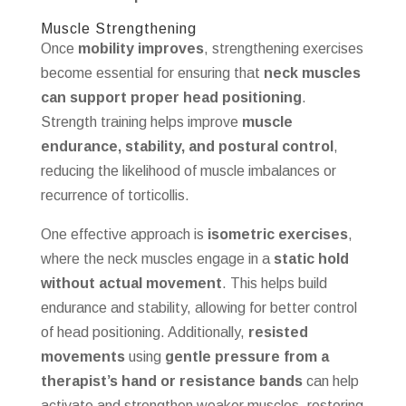
Muscle Strengthening
Once
mobility improves
, strengthening exercises
become essential for ensuring that
neck muscles
can support proper head positioning
.
Strength training helps improve
muscle
endurance, stability, and postural control
,
reducing the likelihood of muscle imbalances or
recurrence of torticollis.
One effective approach is
isometric exercises
,
where the neck muscles engage in a
static hold
without actual movement
. This helps build
endurance and stability, allowing for better control
of head positioning. Additionally,
resisted
movements
using
gentle pressure from a
therapist’s hand or resistance bands
can help
activate and strengthen weaker muscles, restoring