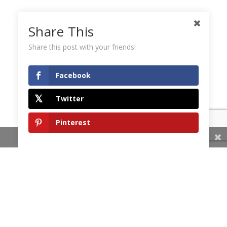
Share This
Share this post with your friends!
Facebook
Twitter
Pinterest
Share This