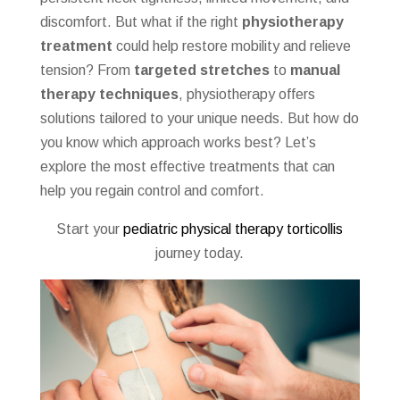
discomfort. But what if the right
physiotherapy
treatment
could help restore mobility and relieve
tension? From
targeted stretches
to
manual
therapy techniques
, physiotherapy offers
solutions tailored to your unique needs. But how do
you know which approach works best? Let’s
explore the most effective treatments that can
help you regain control and comfort.
Start your
pediatric physical therapy torticollis
journey today.