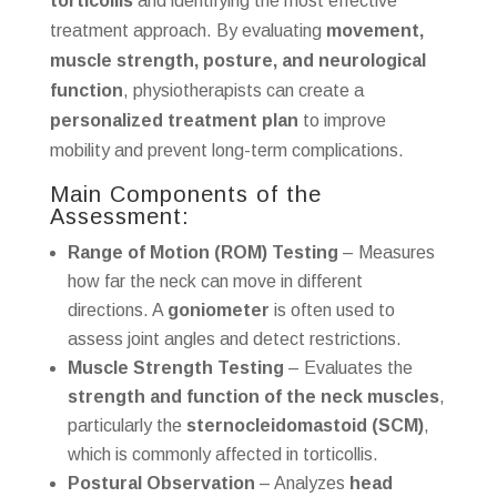
torticollis
and identifying the most effective
treatment approach. By evaluating
movement,
muscle strength, posture, and neurological
function
, physiotherapists can create a
personalized treatment plan
to improve
mobility and prevent long-term complications.
Main Components of the
Assessment:
Range of Motion (ROM) Testing
– Measures
how far the neck can move in different
directions. A
goniometer
is often used to
assess joint angles and detect restrictions.
Muscle Strength Testing
– Evaluates the
strength and function of the neck muscles
,
particularly the
sternocleidomastoid (SCM)
,
which is commonly affected in torticollis.
Postural Observation
– Analyzes
head